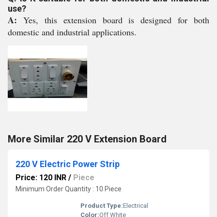
use?
A:
Yes, this extension board is designed for both
domestic and industrial applications.
More Similar 220 V Extension Board
220 V Electric Power Strip
Price: 120 INR
/
Piece
Minimum Order Quantity : 10 Piece
Product Type:
Electrical
Color:
Off White