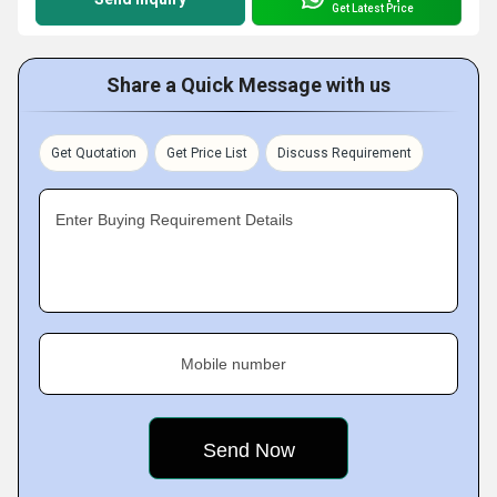
Get Latest Price
Share a Quick Message with us
Get Quotation
Get Price List
Discuss Requirement
Enter Buying Requirement Details
Mobile number