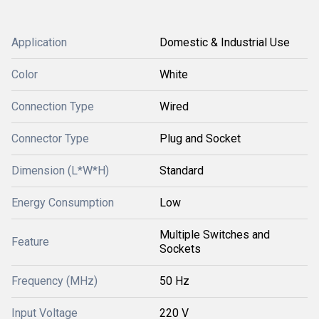
Application
Domestic & Industrial Use
Color
White
Connection Type
Wired
Connector Type
Plug and Socket
Dimension (L*W*H)
Standard
Energy Consumption
Low
Multiple Switches and
Feature
Sockets
Frequency (MHz)
50 Hz
Input Voltage
220 V