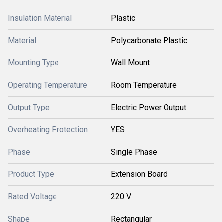
Insulation Material
Plastic
Material
Polycarbonate Plastic
Mounting Type
Wall Mount
Operating Temperature
Room Temperature
Output Type
Electric Power Output
Overheating Protection
YES
Phase
Single Phase
Product Type
Extension Board
Rated Voltage
220 V
Shape
Rectangular