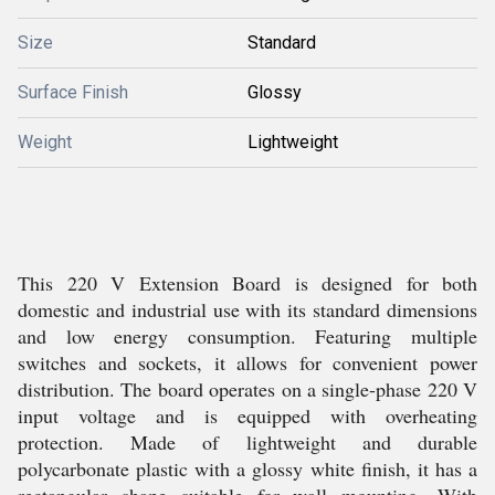
Size
Standard
Surface Finish
Glossy
Weight
Lightweight
This 220 V Extension Board is designed for both
domestic and industrial use with its standard dimensions
and low energy consumption. Featuring multiple
switches and sockets, it allows for convenient power
distribution. The board operates on a single-phase 220 V
input voltage and is equipped with overheating
protection. Made of lightweight and durable
polycarbonate plastic with a glossy white finish, it has a