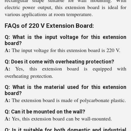
rectangular shape suitable for wall mounting. With
electric power output, this extension board is ideal for
various applications at room temperature.
FAQs of 220 V Extension Board:
Q: What is the input voltage for this extension
board?
A:
The input voltage for this extension board is 220 V.
Q: Does it come with overheating protection?
A:
Yes, this extension board is equipped with
overheating protection.
Q: What is the material used for this extension
board?
A:
The extension board is made of polycarbonate plastic.
Q: Can it be mounted on the wall?
A:
Yes, this extension board can be wall-mounted.
Q: Is it suitable for both domestic and industrial