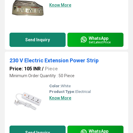
Know More
WhatsApp
Send Inquiry
Get Latest Price
230 V Electric Extension Power Strip
Price: 105 INR
/
Piece
Minimum Order Quantity : 50 Piece
Color:
White
Product Type:
Electrical
Know More
WhatsApp
Send Inquiry