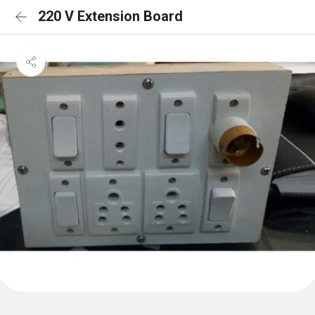
220 V Extension Board