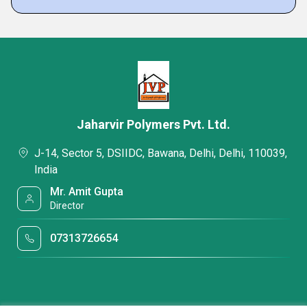
Jaharvir Polymers Pvt. Ltd.
J-14, Sector 5, DSIIDC, Bawana, Delhi, Delhi, 110039,
India
Mr. Amit Gupta
Director
07313726654